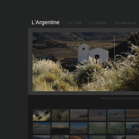
L'Argentine
Le Chili
La Bolive
Le vehicule
Photography by Olivier Le